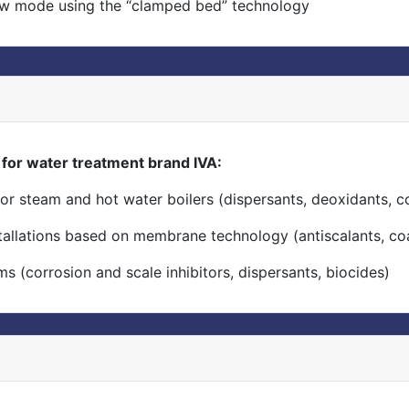
ow mode using the “clamped bed” technology
or water treatment brand IVA:
or steam and hot water boilers (dispersants, deoxidants, co
stallations based on membrane technology (antiscalants, co
s (corrosion and scale inhibitors, dispersants, biocides)