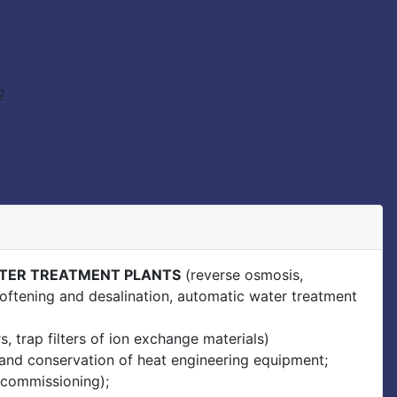
TER TREATMENT PLANTS
(reverse osmosis,
, softening and desalination, automatic water treatment
rs, trap filters of ion exchange materials)
g and conservation of heat engineering equipment;
 commissioning);