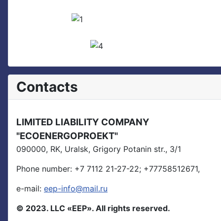
Contacts
LIMITED LIABILITY COMPANY
"ECOENERGOPROEKT"
090000, RK, Uralsk, Grigory Potanin str., 3/1
Phone number:
+7 7112 21-27-22;
+77758512671,
e-mail:
eep-info@mail.ru
© 2023. LLC «EEP». All rights reserved.