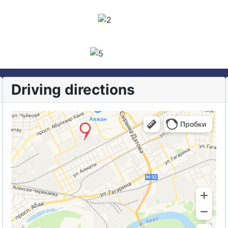
Driving directions