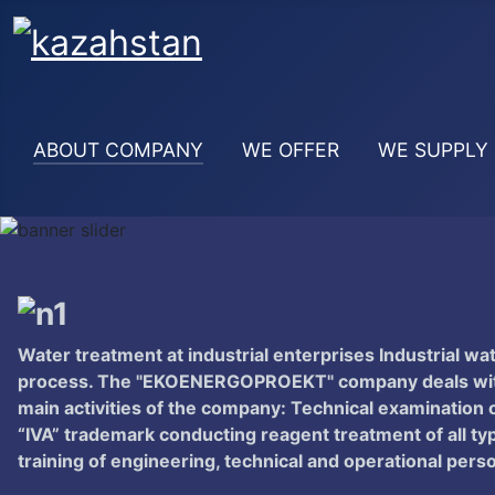
ABOUT COMPANY
WE OFFER
WE SUPPLY
Water treatment at industrial enterprises Industrial wa
process. The "EKOENERGOPROEKT" company deals with t
main activities of the company: Technical examination o
“IVA” trademark conducting reagent treatment of all ty
training of engineering, technical and operational pers