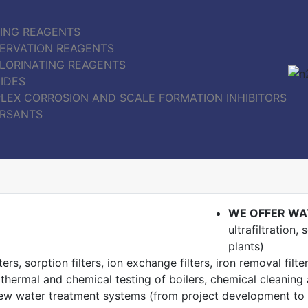
ING REAGENTS
ERVATION REAGENTS
LORINATING REAGENTS
IDES
LEX CORROSION AND SCALE FORMATION INHIBITORS
ERSANTS
WE OFFER WA
ultrafiltration
plants)
ers, sorption filters, ion exchange filters, iron removal filte
 thermal and chemical testing of boilers, chemical cleanin
ew water treatment systems (from project development to