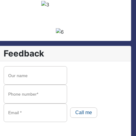
Feedback
Call me