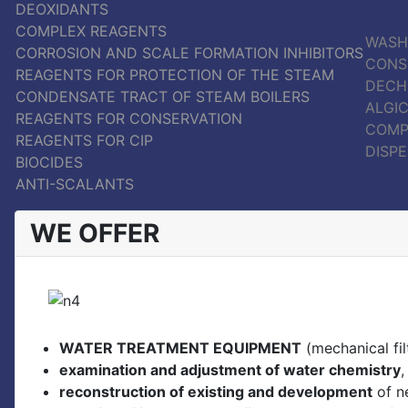
DEOXIDANTS
COMPLEX REAGENTS
WASH
CORROSION AND SCALE FORMATION INHIBITORS
CONS
REAGENTS FOR PROTECTION OF THE STEAM
DECH
CONDENSATE TRACT OF STEAM BOILERS
ALGIC
REAGENTS FOR CONSERVATION
COMP
REAGENTS FOR CIP
DISP
BIOCIDES
ANTI-SCALANTS
WE OFFER
WATER TREATMENT EQUIPMENT
(mechanical filt
examination and adjustment of water chemistry
,
reconstruction of existing and development
of n