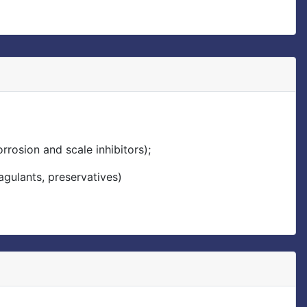
rrosion and scale inhibitors);
agulants, preservatives)