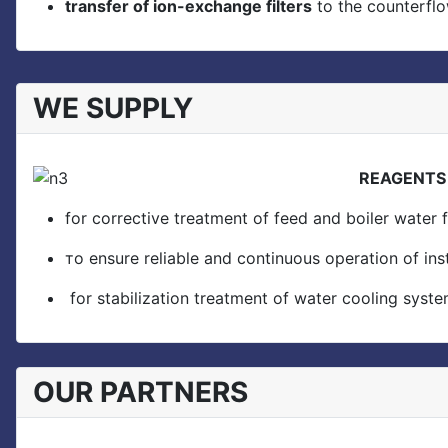
transfer of ion-exchange filters
to the counterfl
WE SUPPLY
REAGENTS f
for corrective treatment of feed and boiler water f
тo ensure reliable and continuous operation of in
for stabilization treatment of water cooling system
OUR PARTNERS