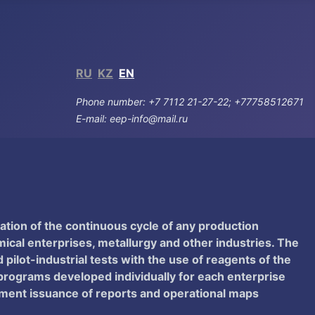
RU
KZ
EN
Phone number: +7 7112 21-27-22; +77758512671
E-mail: eep-info@mail.ru
ation of the continuous cycle of any production
al enterprises, metallurgy and other industries. The
pilot-industrial tests with the use of reagents of the
 programs developed individually for each enterprise
atment issuance of reports and operational maps