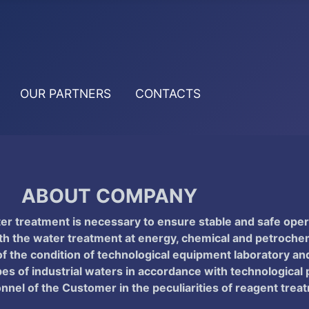
OUR PARTNERS
CONTACTS
ABOUT COMPANY
ter treatment is necessary to ensure stable and safe oper
he water treatment at energy, chemical and petrochemic
f the condition of technological equipment laboratory and 
pes of industrial waters in accordance with technological
onnel of the Customer in the peculiarities of reagent tre